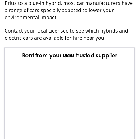
Prius to a plug-in hybrid, most car manufacturers have
a range of cars specially adapted to lower your
environmental impact.
Contact your local Licensee to see which hybrids and
electric cars are available for hire near you.
Rent from your
trusted supplier
local