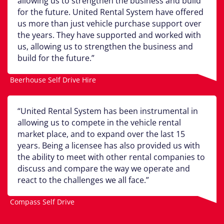
allowing us to strengthen the business and build
for the future. United Rental System have offered
us more than just vehicle purchase support over
the years. They have supported and worked with
us, allowing us to strengthen the business and
build for the future.
Beerhouse Self Drive Hire
United Rental System has been instrumental in
allowing us to compete in the vehicle rental
market place, and to expand over the last 15
years. Being a licensee has also provided us with
the ability to meet with other rental companies to
discuss and compare the way we operate and
react to the challenges we all face.
Compass Self Drive