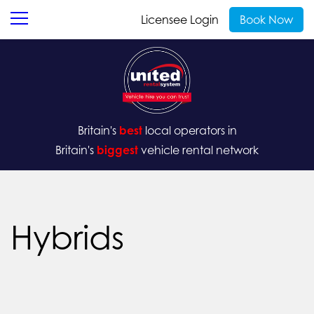
Licensee Login
Book Now
Britain's
best
local operators in
Britain's
biggest
vehicle rental network
Hybrids