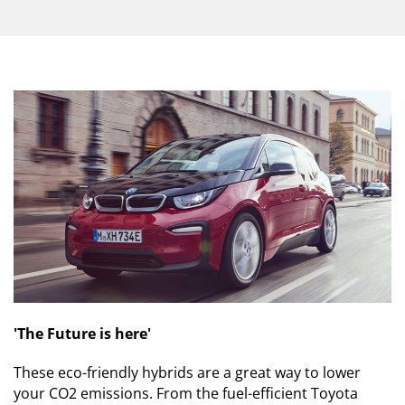
'The Future is here'
These eco-friendly hybrids are a great way to lower
your CO2 emissions. From the fuel-efficient Toyota