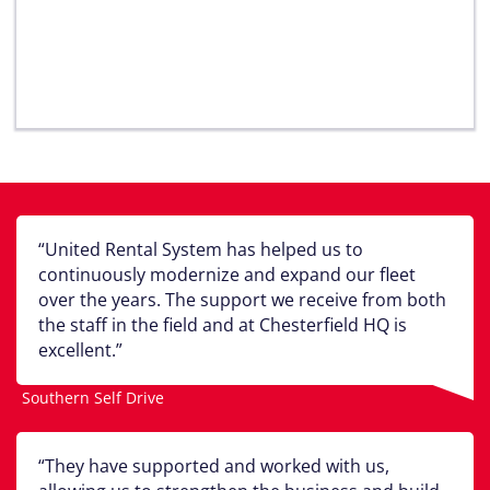
United Rental System has helped us to
continuously modernize and expand our fleet
over the years. The support we receive from both
the staff in the field and at Chesterfield HQ is
excellent.
Southern Self Drive
They have supported and worked with us,